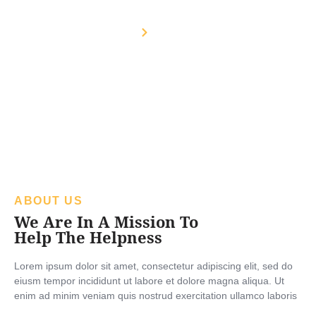
About Us
Home
About Us
ABOUT US
We Are In A Mission To
Help The Helpness
Lorem ipsum dolor sit amet, consectetur adipiscing elit, sed do
eiusm tempor incididunt ut labore et dolore magna aliqua. Ut
enim ad minim veniam quis nostrud exercitation ullamco laboris