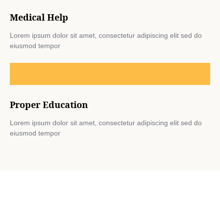
Medical Help
Lorem ipsum dolor sit amet, consectetur adipiscing elit sed do
eiusmod tempor
Proper Education
Lorem ipsum dolor sit amet, consectetur adipiscing elit sed do
eiusmod tempor