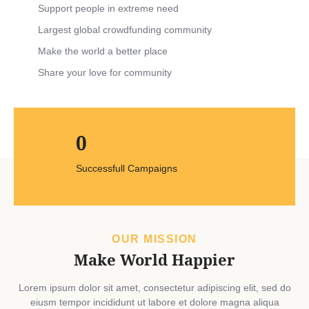
Support people in extreme need
Largest global crowdfunding community
Make the world a better place
Share your love for community
0
Successfull Campaigns
OUR MISSION
Make World Happier
Lorem ipsum dolor sit amet, consectetur adipiscing elit, sed do
eiusm tempor incididunt ut labore et dolore magna aliqua