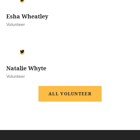
Esha Wheatley
Volunteer
Natalie Whyte
Volunteer
ALL VOLUNTEER