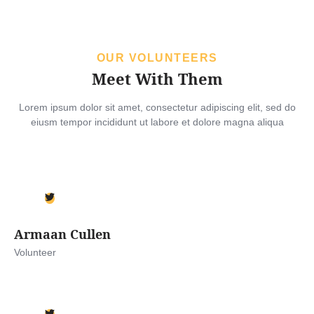
OUR VOLUNTEERS
Meet With Them
Lorem ipsum dolor sit amet, consectetur adipiscing elit, sed do
eiusm tempor incididunt ut labore et dolore magna aliqua
Armaan Cullen
Volunteer