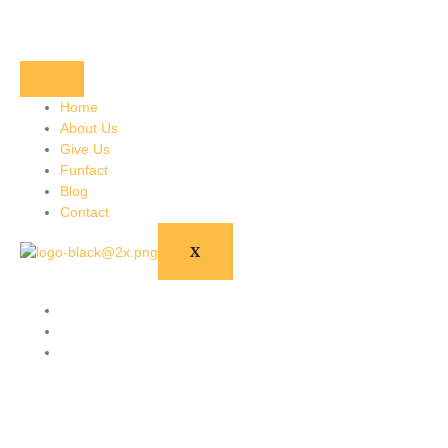
Home
About Us
Give Us
Funfact
Blog
Contact
X