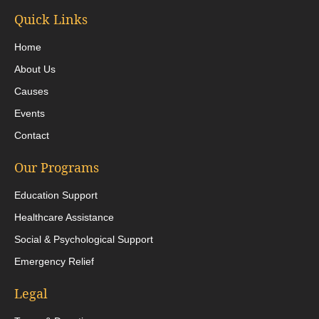
Quick Links
Home
About Us
Causes
Events
Contact
Our Programs
Education Support
Healthcare Assistance
Social & Psychological Support
Emergency Relief
Legal