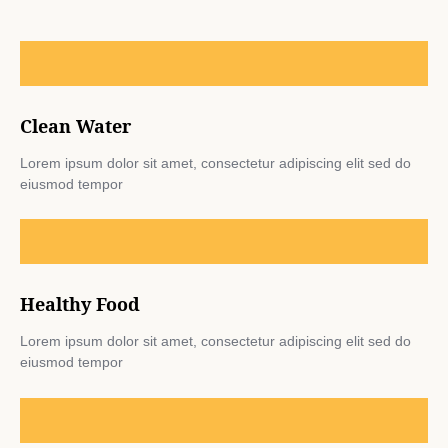
Clean Water
Lorem ipsum dolor sit amet, consectetur adipiscing elit sed do
eiusmod tempor
Healthy Food
Lorem ipsum dolor sit amet, consectetur adipiscing elit sed do
eiusmod tempor