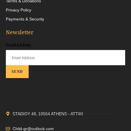
Terms & Donations
Privacy Policy
Payments & Security
Newsletter
Email Address
SEND
STADIOY 48, 10564 ATHENS - ATTIKI
Child-gr@outlook.com